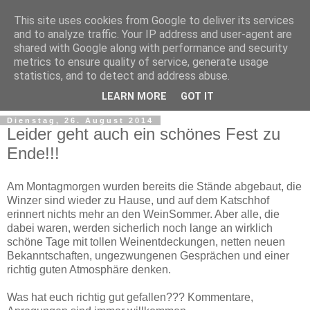
This site uses cookies from Google to deliver its services
and to analyze traffic. Your IP address and user-agent are
shared with Google along with performance and security
metrics to ensure quality of service, generate usage
statistics, and to detect and address abuse.
LEARN MORE
GOT IT
Dienstag, 26. August 2014
Leider geht auch ein schönes Fest zu
Ende!!!
Am Montagmorgen wurden bereits die Stände abgebaut, die
Winzer sind wieder zu Hause, und auf dem Katschhof
erinnert nichts mehr an den WeinSommer. Aber alle, die
dabei waren, werden sicherlich noch lange an wirklich
schöne Tage mit tollen Weinentdeckungen, netten neuen
Bekanntschaften, ungezwungenen Gesprächen und einer
richtig guten Atmosphäre denken.
Was hat euch richtig gut gefallen??? Kommentare,