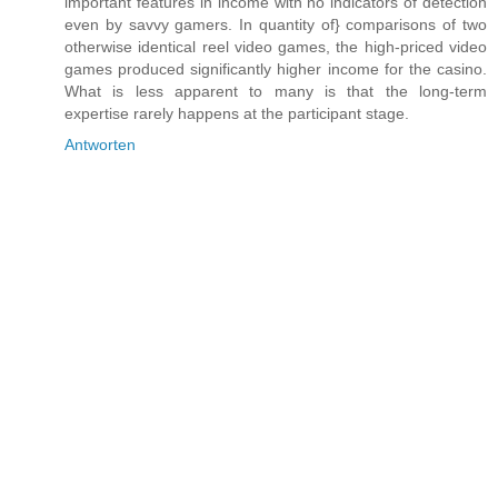
important features in income with no indicators of detection
even by savvy gamers. In quantity of} comparisons of two
otherwise identical reel video games, the high-priced video
games produced significantly higher income for the casino.
What is less apparent to many is that the long-term
expertise rarely happens at the participant stage.
Antworten