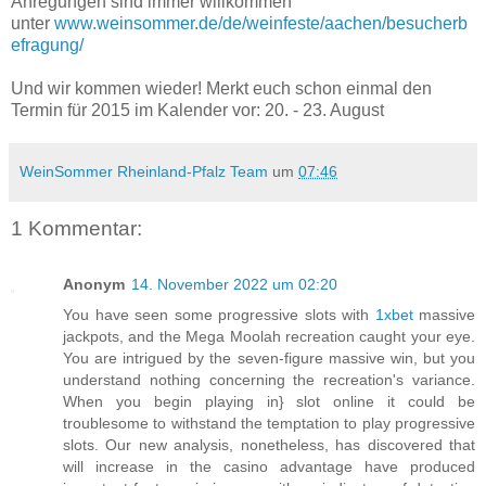
Anregungen sind immer willkommen
unter
www.weinsommer.de/de/weinfeste/aachen/besucherb
efragung/
Und wir kommen wieder! Merkt euch schon einmal den
Termin für 2015 im Kalender vor: 20. - 23. August
WeinSommer Rheinland-Pfalz Team
um
07:46
1 Kommentar:
Anonym
14. November 2022 um 02:20
You have seen some progressive slots with
1xbet
massive
jackpots, and the Mega Moolah recreation caught your eye.
You are intrigued by the seven-figure massive win, but you
understand nothing concerning the recreation's variance.
When you begin playing in} slot online it could be
troublesome to withstand the temptation to play progressive
slots. Our new analysis, nonetheless, has discovered that
will increase in the casino advantage have produced